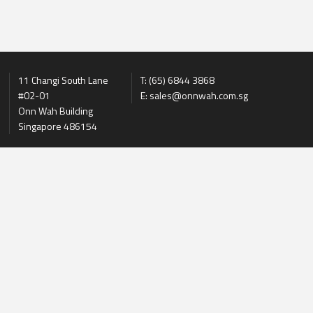
11 Changi South Lane
T: (65) 6844 3868
#02-01
E: sales@onnwah.com.sg
Onn Wah Building
Singapore 486154