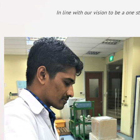
In line with our vision to be a one s