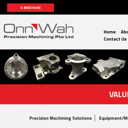
Home
Abo
Contact Us
VALU
Precision Machining Solutions
Equipment/M