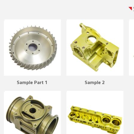
Sample Part 1
Sample 2