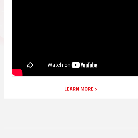
LEARN MORE >