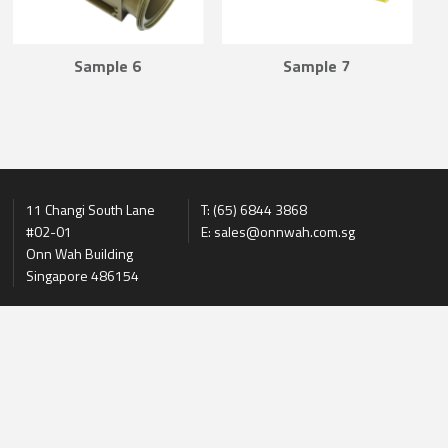
Sample 6
Sample 7
11 Changi South Lane
T: (65) 6844 3868
#02-01
E: sales@onnwah.com.sg
Onn Wah Building
Singapore 486154