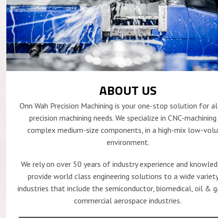
ABOUT US
Onn Wah Precision Machining is your one-stop solution for al
precision machining needs. We specialize in CNC-machining
complex medium-size components, in a high-mix low-vol
environment.
We rely on over 50 years of industry experience and knowle
provide world class engineering solutions to a wide variet
industries that include the semiconductor, biomedical, oil & 
commercial aerospace industries.